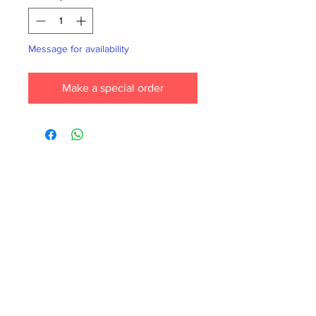
Message for availability
Make a special order
Each month we order new books for the
store. Guarantee your book choice is on
our list by making a special order!
WhatsApp us now at
6071-7766