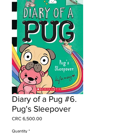
Diary of a Pug #6.
Pug's Sleepover
Price
CRC 6,500.00
Quantity
*