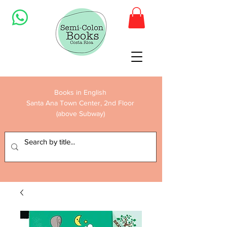
Books in English
Santa Ana Town Center, 2nd Floor
(above Subway)