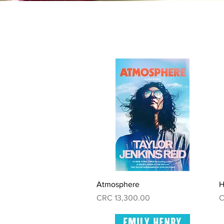
Quick View
Atmosphere
H
Price
P
CRC 13,300.00
C