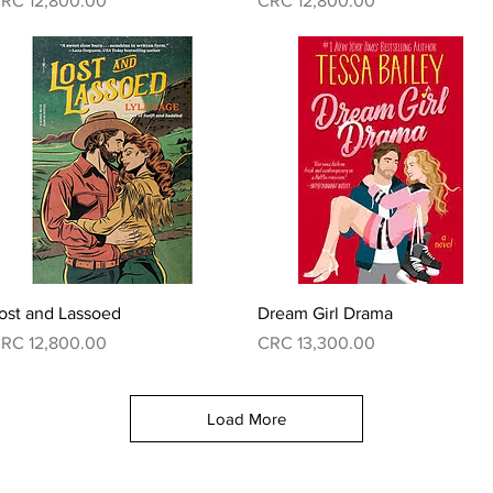
RC 12,800.00
CRC 12,800.00
Quick View
Quick View
ost and Lassoed
Dream Girl Drama
rice
Price
RC 12,800.00
CRC 13,300.00
Load More