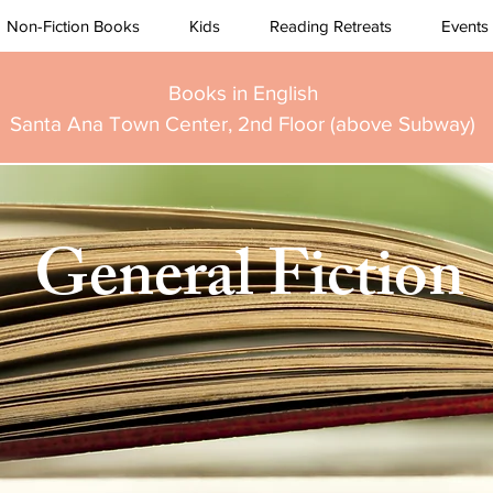
Non-Fiction Books
Kids
Reading Retreats
Events
Books in English
Santa Ana Town Center, 2nd Floor (above Subway)
General Fiction