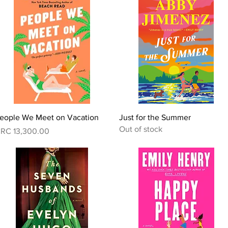
Quick View
Quick View
eople We Meet on Vacation
Just for the Summer
Out of stock
rice
RC 13,300.00