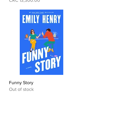
CRC 13,300.00
Quick View
Funny Story
Out of stock