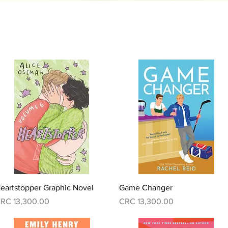
Quick View
Quick View
eartstopper Graphic Novel
Game Changer
rice
Price
RC 13,300.00
CRC 13,300.00