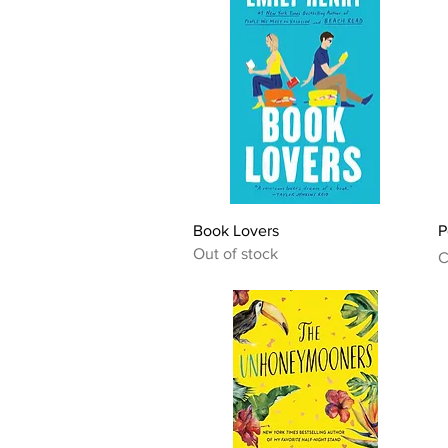
Quick View
Book Lovers
P
Out of stock
P
C