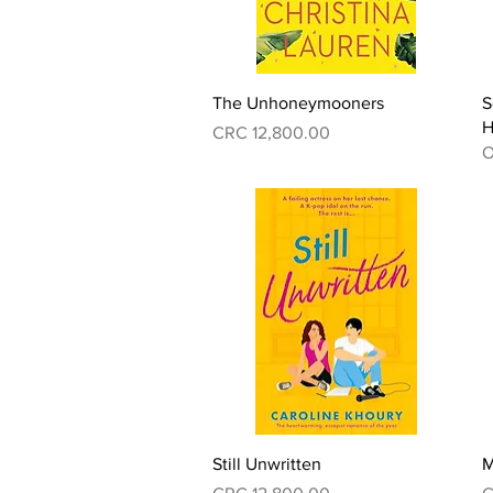
Quick View
The Unhoneymooners
S
H
Price
CRC 12,800.00
O
Quick View
Still Unwritten
M
Price
P