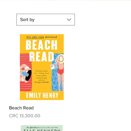
Sort by
Quick View
Beach Read
Price
CRC 13,300.00