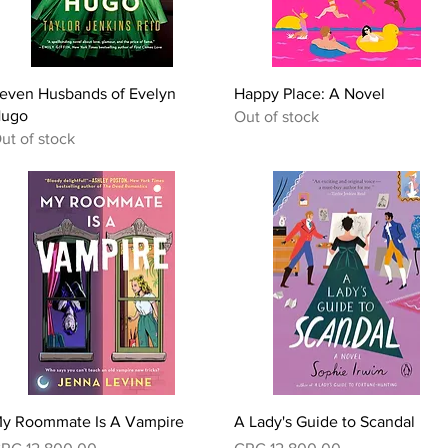
Quick View
Quick View
even Husbands of Evelyn
Happy Place: A Novel
ugo
Out of stock
ut of stock
Quick View
Quick View
y Roommate Is A Vampire
A Lady's Guide to Scandal
rice
Price