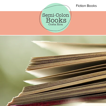
Fiction Books