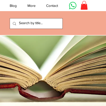
Blog
More
Contact