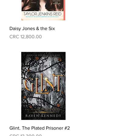
Quick View
Daisy Jones & the Six
Price
CRC 12,800.00
Quick View
Glint. The Plated Prisoner #2
Price