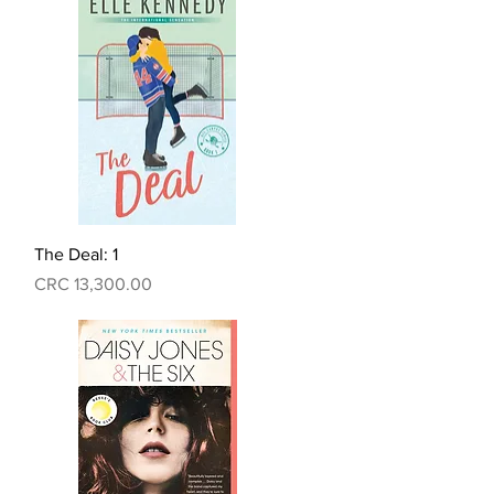
Quick View
The Deal: 1
Price
CRC 13,300.00