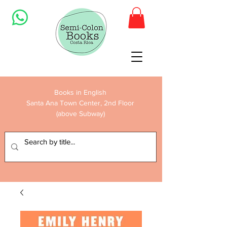
Books in English
Santa Ana Town Center, 2nd Floor
(above Subway)