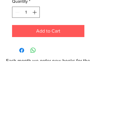
Quantity
*
Add to Cart
Each month we order new books for the
store. Guarantee your book choice is on
our list by making a special order!
WhatsApp us now at
6071-7766