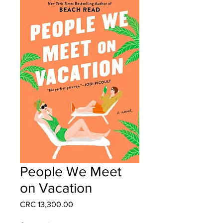
People We Meet
on Vacation
Price
CRC 13,300.00