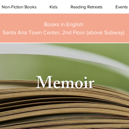
Non-Fiction Books
Kids
Reading Retreats
Events
Books in English
Santa Ana Town Center, 2nd Floor (above Subway)
Memoir