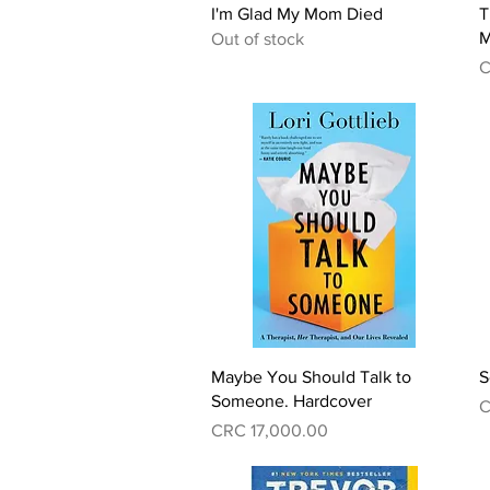
Quick View
I'm Glad My Mom Died
T
M
Out of stock
P
C
Quick View
Maybe You Should Talk to
S
Someone. Hardcover
P
C
Price
CRC 17,000.00