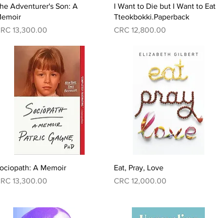
Quick View
Quick View
he Adventurer's Son: A
I Want to Die but I Want to Eat
emoir
Tteokbokki.Paperback
rice
Price
RC 13,300.00
CRC 12,800.00
Quick View
Quick View
ociopath: A Memoir
Eat, Pray, Love
rice
Price
RC 13,300.00
CRC 12,000.00