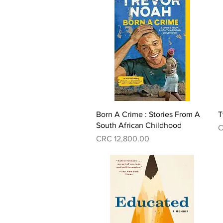
Quick View
Born A Crime : Stories From A
T
South African Childhood
P
C
Price
CRC 12,800.00