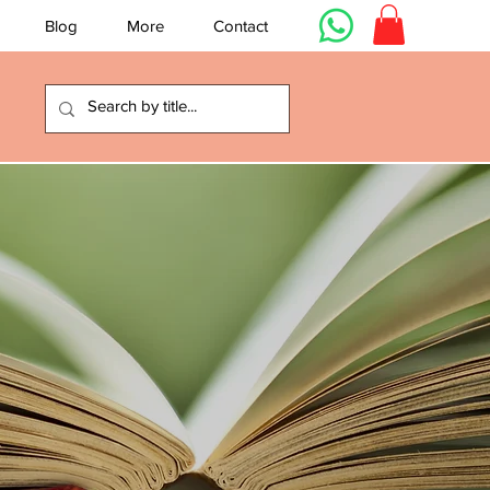
Blog
More
Contact