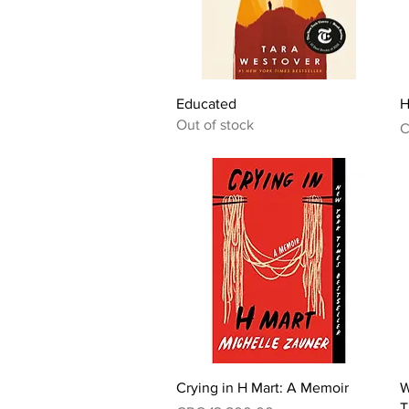
Quick View
Educated
H
Out of stock
P
C
Quick View
Crying in H Mart: A Memoir
W
T