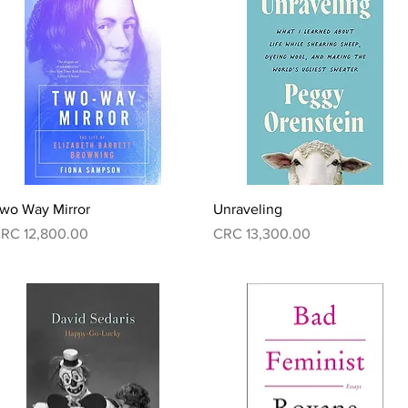
Quick View
Quick View
wo Way Mirror
Unraveling
rice
Price
RC 12,800.00
CRC 13,300.00