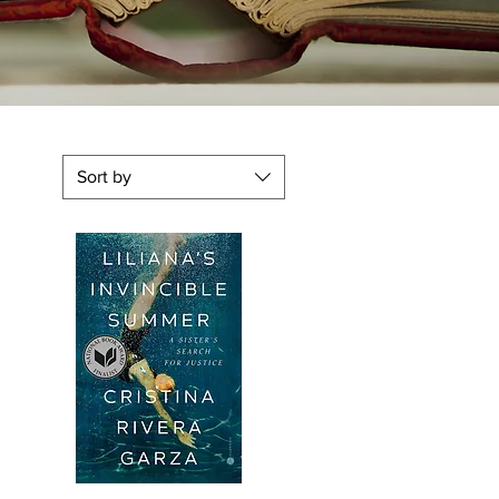
Sort by