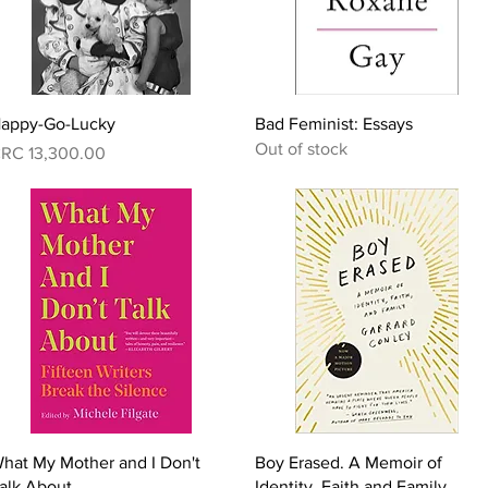
Quick View
Quick View
appy-Go-Lucky
Bad Feminist: Essays
Out of stock
rice
RC 13,300.00
Quick View
Quick View
hat My Mother and I Don't
Boy Erased. A Memoir of
alk About
Identity, Faith and Family.