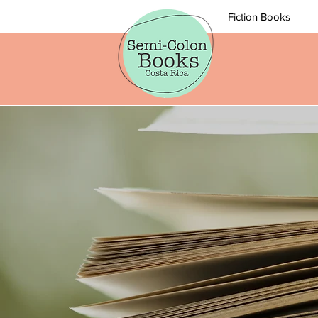
Fiction Books