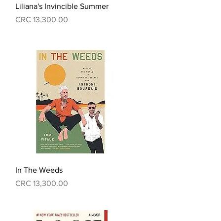
Quick View
Liliana's Invincible Summer
Price
CRC 13,300.00
Quick View
In The Weeds
Price
CRC 13,300.00