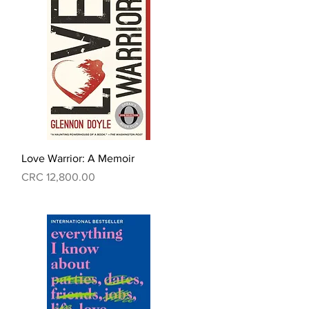
Quick View
Love Warrior: A Memoir
Price
CRC 12,800.00