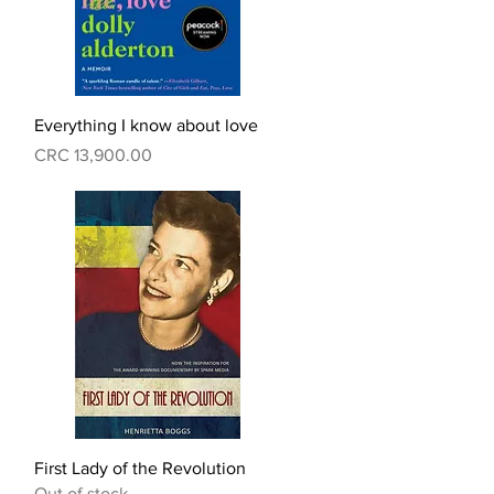
Quick View
Everything I know about love
Price
CRC 13,900.00
Quick View
First Lady of the Revolution
Out of stock