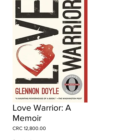
Love Warrior: A
Memoir
Price
CRC 12,800.00