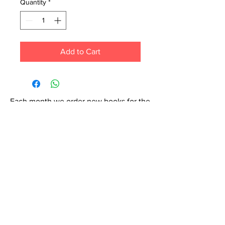
Quantity
*
Add to Cart
Each month we order new books for the
store. Guarantee your book choice is on
our list by making a special order!
WhatsApp us now at
6071-7766