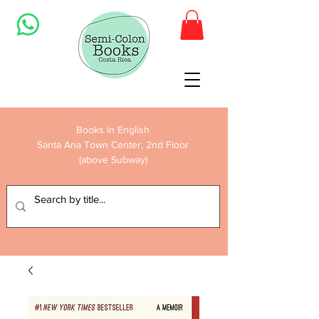
Books in English
Santa Ana Town Center, 2nd Floor
(above Subway)