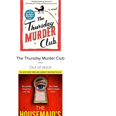
The Thursday Murder Club
Out of stock