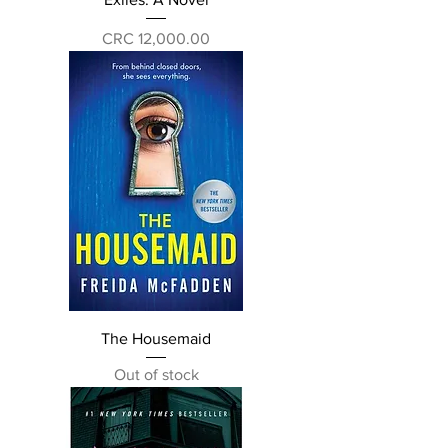
Price
CRC 12,000.00
The Housemaid
Out of stock