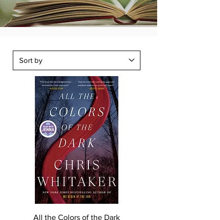
All the Colors of the Dark