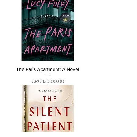
The Paris Apartment: A Novel
Price
CRC 13,300.00