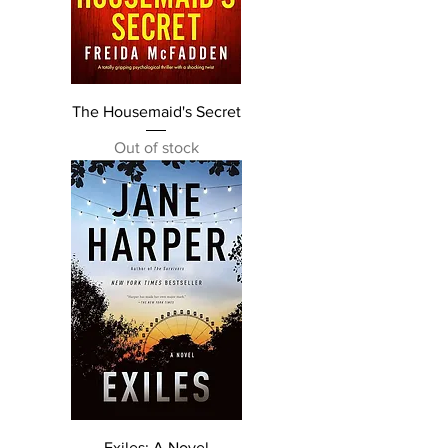
The Housemaid's Secret
Out of stock
Exiles: A Novel