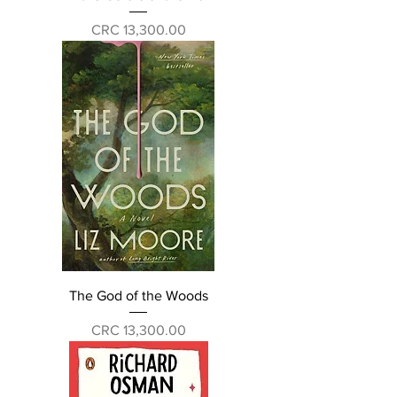
Price
CRC 13,300.00
The God of the Woods
Price
CRC 13,300.00