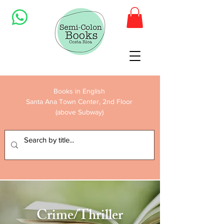
Books in English
Santa Ana Town Center, 2nd Floor
(above Subway)
Crime/Thriller