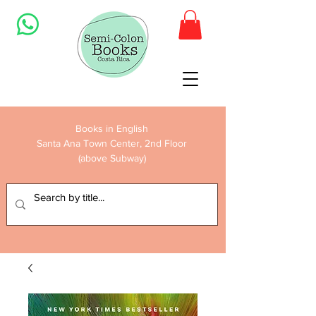
Books in English
Santa Ana Town Center, 2nd Floor
(above Subway)