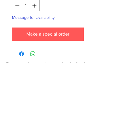
Message for availability
Make a special order
Each month we order new books for the
store. Guarantee your book choice is on
our list by making a special order!
WhatsApp us now at
6071-7766