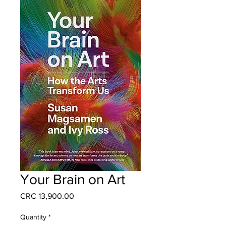
Your Brain on Art
Price
CRC 13,900.00
Quantity
*