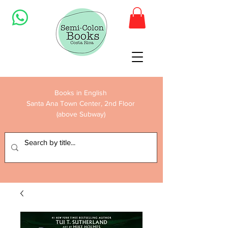
Books in English
Santa Ana Town Center, 2nd Floor
(above Subway)