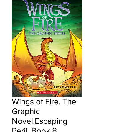
Wings of Fire. The
Graphic
Novel.Escaping
Peril, Book 8