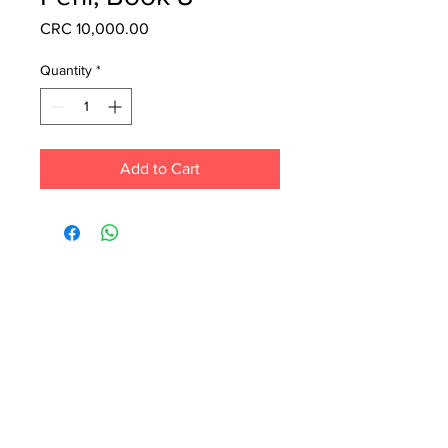
Price
CRC 10,000.00
Quantity
*
Add to Cart
Each month we order new books for the
store. Guarantee your book choice is on
our list by making a special order!
WhatsApp us now at
6071-7766