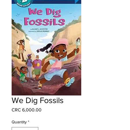
We Dig Fossils
Price
CRC 6,000.00
Quantity
*