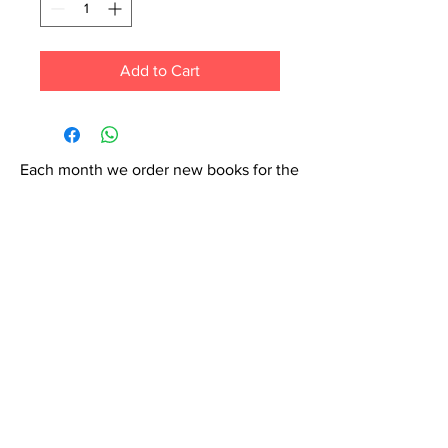
Add to Cart
Each month we order new books for the
store. Guarantee your book choice is on
our list by making a special order!
WhatsApp us now at
6071-7766
Contact Us: