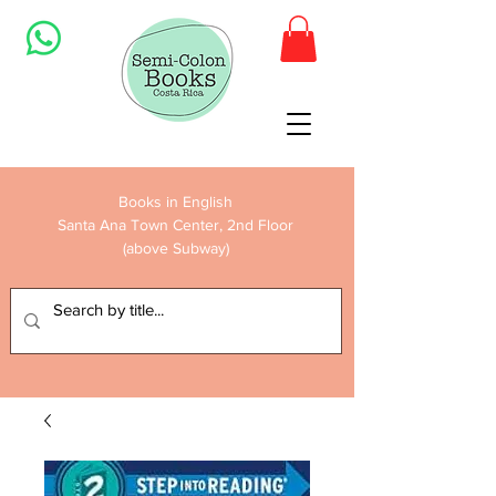
Books in English
Santa Ana Town Center, 2nd Floor
(above Subway)