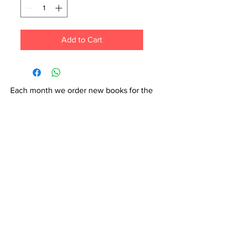
Add to Cart
Each month we order new books for the
store. Guarantee your book choice is on
our list by making a special order!
WhatsApp us now at
6071-7766
Contact Us: