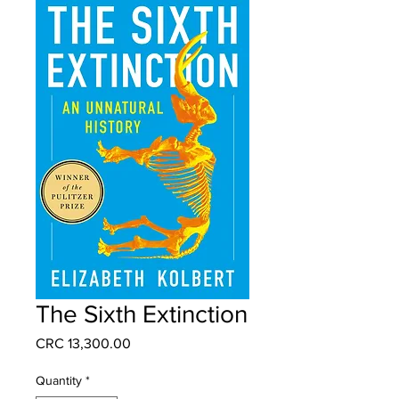
The Sixth Extinction
Price
CRC 13,300.00
Quantity
*