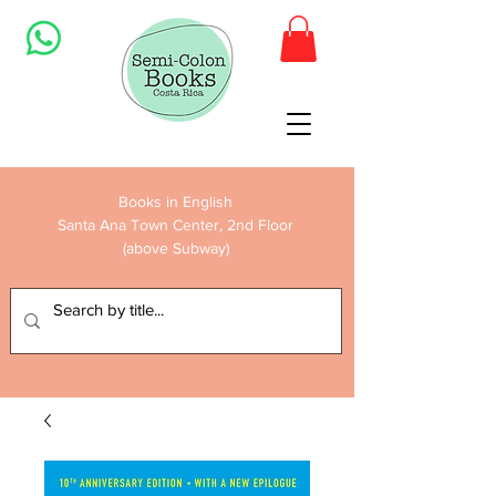
Books in English
Santa Ana Town Center, 2nd Floor
(above Subway)