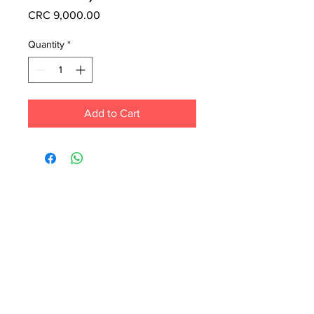
Price
CRC 9,000.00
Quantity
*
Add to Cart
Each month we order new books for the
store. Guarantee your book choice is on
our list by making a special order!
WhatsApp us now at
6071-7766