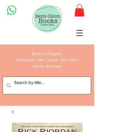
Books in English
Santa Ana Town Center, 2nd Floor
(above Subway)