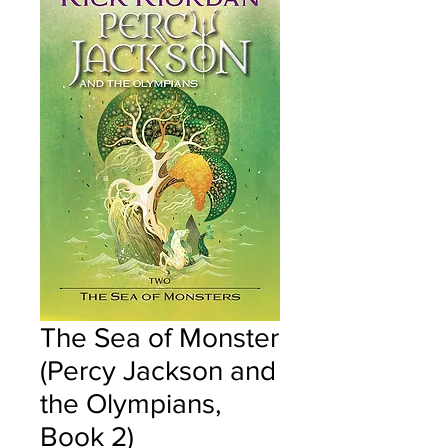
The Sea of Monster
(Percy Jackson and
the Olympians,
Book 2)