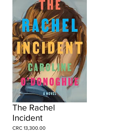
The Rachel
Incident
Price
CRC 13,300.00