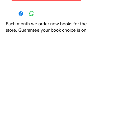
Each month we order new books for the
store. Guarantee your book choice is on
our list by making a special order!
WhatsApp us now at
6071-7766
Contact Us:
hola@semicoloncr.com