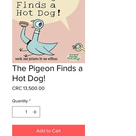
The Pigeon Finds a
Hot Dog!
Price
CRC 13,500.00
Quantity
*
Add to Cart