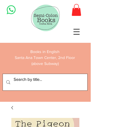
Books in English
Santa Ana Town Center, 2nd Floor
(above Subway)