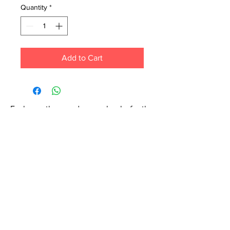
Quantity
*
Add to Cart
Each month we order new books for the
store. Guarantee your book choice is on
our list by making a special order!
WhatsApp us now at
6071-7766