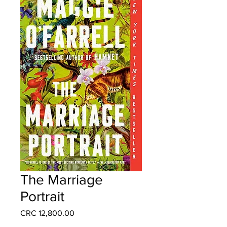
The Marriage
Portrait
Price
CRC 12,800.00