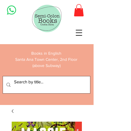
Books in English
Santa Ana Town Center, 2nd Floor
(above Subway)