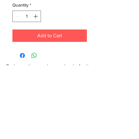
Quantity
*
Add to Cart
Each month we order new books for the
store. Guarantee your book choice is on
our list by making a special order!
WhatsApp us now at
6071-7766