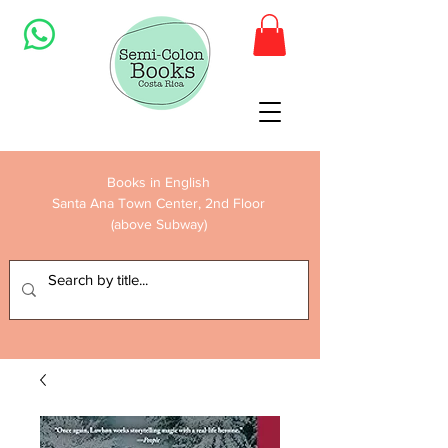
Books in English
Santa Ana Town Center, 2nd Floor
(above Subway)