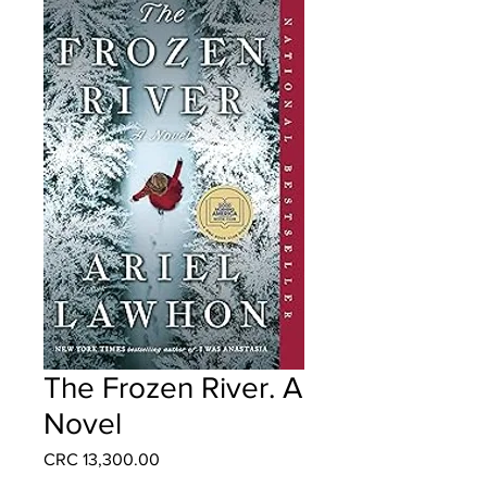
The Frozen River. A
Novel
Price
CRC 13,300.00