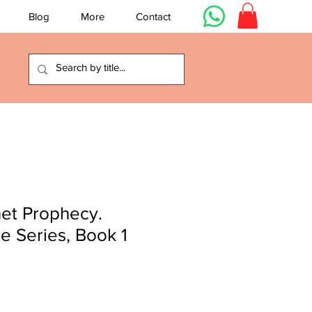
Blog
More
Contact
et Prophecy.
re Series, Book 1
e