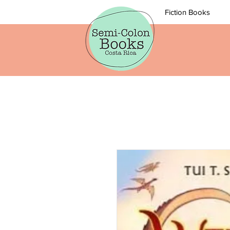
Fiction Books