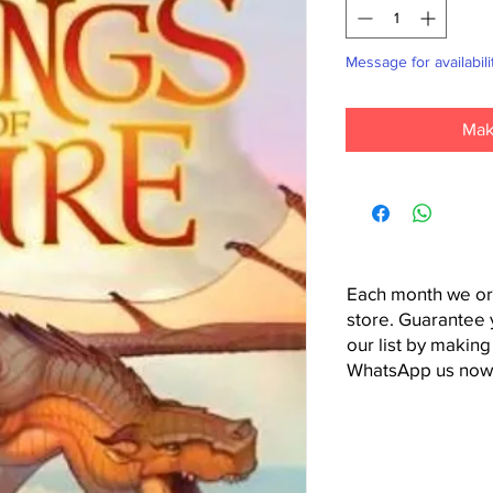
Message for availabili
Mak
Each month we or
store. Guarantee 
our list by making
WhatsApp us now