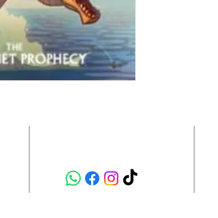
Contact Us:
hola@semicoloncr.com