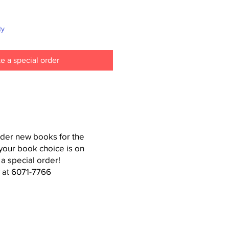
ty
e a special order
der new books for the
your book choice is on
 a special order!
 at 6071-7766