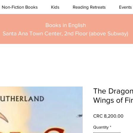
Non-Fiction Books
Kids
Reading Retreats
Events
Books in English
Santa Ana Town Center, 2nd Floor (above Subway)
The Dragon
Wings of Fi
Pric
CRC 8,200.00
Quantity
*