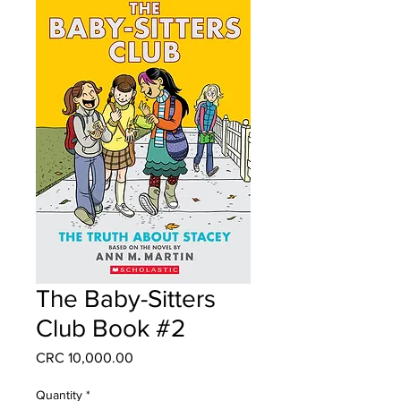
The Baby-Sitters
Club Book #2
Price
CRC 10,000.00
Quantity
*