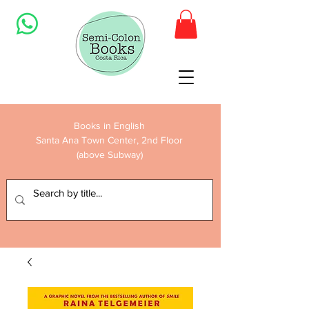
Books in English
Santa Ana Town Center, 2nd Floor
(above Subway)