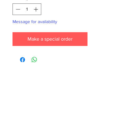
Message for availability
Make a special order
Each month we order new books for the
store. Guarantee your book choice is on
our list by making a special order!
WhatsApp us now at
6071-7766