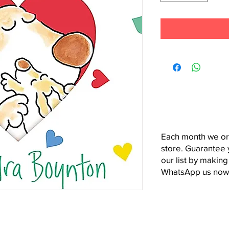
Each month we or
store. Guarantee 
our list by making
WhatsApp us now