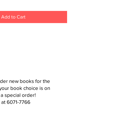
Add to Cart
der new books for the
your book choice is on
 a special order!
 at 6071-7766