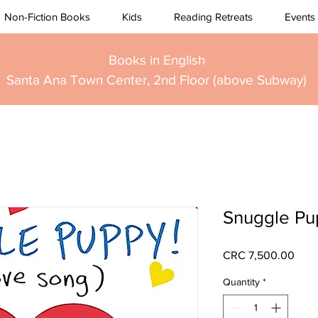
Non-Fiction Books
Kids
Reading Retreats
Events
Books in English
Santa Ana Town Center, 2nd Floor (above Subway)
Snuggle Pu
Pric
CRC 7,500.00
Quantity
*