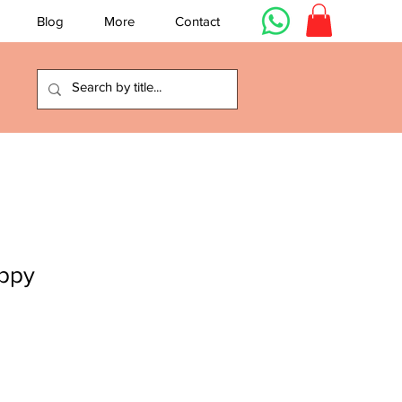
Blog
More
Contact
ppy
e