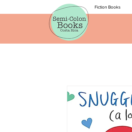
Fiction Books