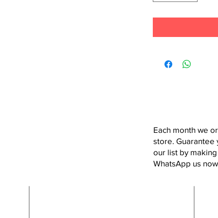
Each month we or
store. Guarantee 
our list by making
WhatsApp us now
Contact Us:
hola@semicoloncr.com