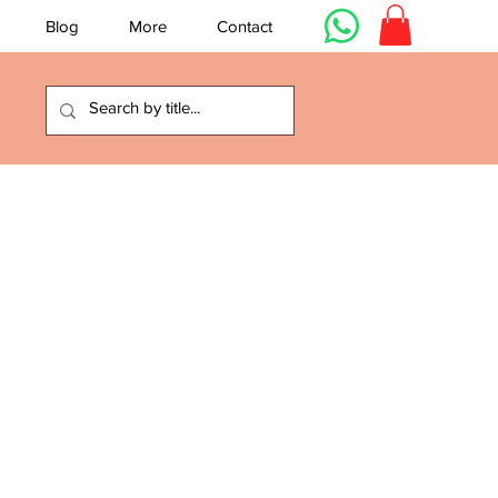
Blog
More
Contact
e