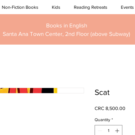
Non-Fiction Books
Kids
Reading Retreats
Events
Books in English
Santa Ana Town Center, 2nd Floor (above Subway)
Scat
Pric
CRC 8,500.00
Quantity
*