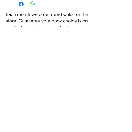
Each month we order new books for the
store. Guarantee your book choice is on
our list by making a special order!
WhatsApp us now at
6071-7766
Contact Us:
hola@semicoloncr.com
Privacy Policy