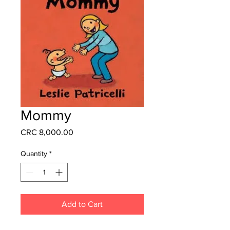
Mommy
Price
CRC 8,000.00
Quantity
*
Add to Cart