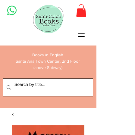
Books in English
Santa Ana Town Center, 2nd Floor
(above Subway)