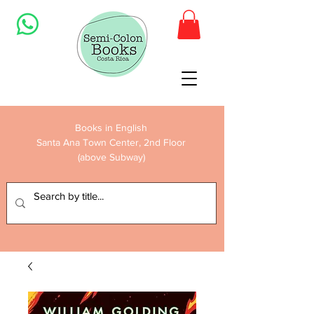
Books in English
Santa Ana Town Center, 2nd Floor
(above Subway)