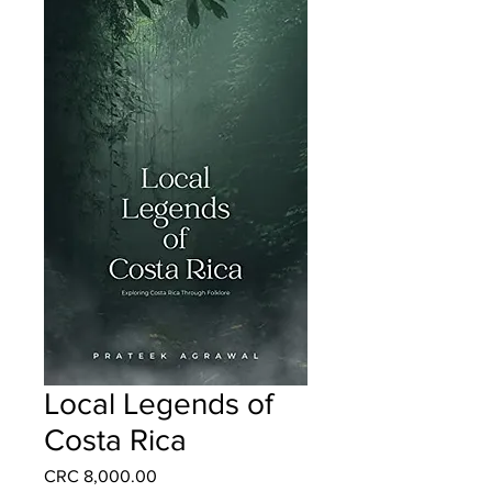
Local Legends of
Costa Rica
Price
CRC 8,000.00