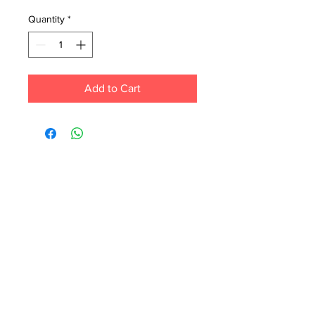
Quantity
*
Add to Cart
Each month we order new books for the
store. Guarantee your book choice is on
our list by making a special order!
WhatsApp us now at
6071-7766