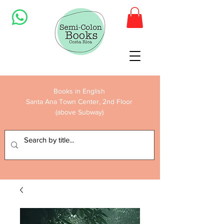
Books in English
Santa Ana Town Center, 2nd Floor
(above Subway)