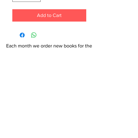
Add to Cart
Each month we order new books for the
store. Guarantee your book choice is on
our list by making a special order!
WhatsApp us now at
6071-7766
Contact Us: