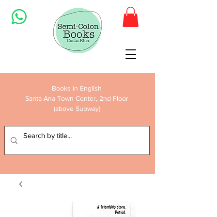
Books in English
Santa Ana Town Center, 2nd Floor
(above Subway)