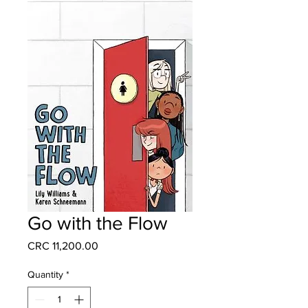
Go with the Flow
Price
CRC 11,200.00
Quantity
*