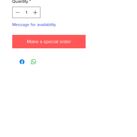
Quantity
*
Message for availability
Make a special order
Each month we order new books for the
store. Guarantee your book choice is on
our list by making a special order!
WhatsApp us now at
6071-7766