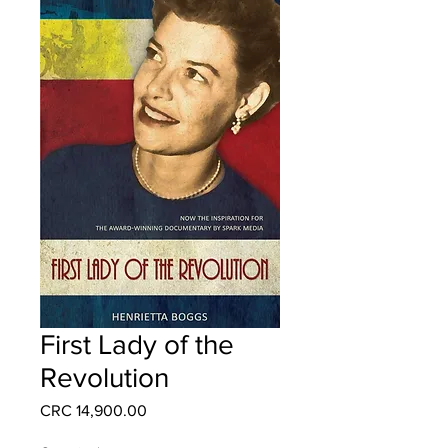
First Lady of the
Revolution
Price
CRC 14,900.00