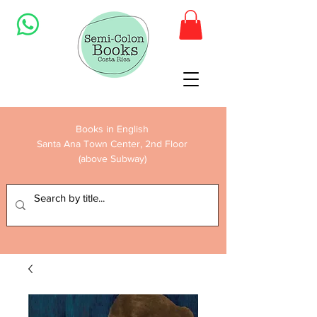
Books in English
Santa Ana Town Center, 2nd Floor
(above Subway)