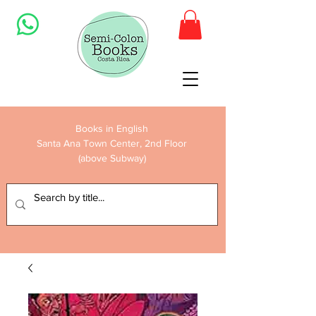
Books in English
Santa Ana Town Center, 2nd Floor
(above Subway)