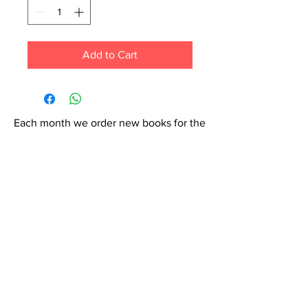
Add to Cart
Each month we order new books for the
store. Guarantee your book choice is on
our list by making a special order!
WhatsApp us now at
6071-7766
Contact Us: