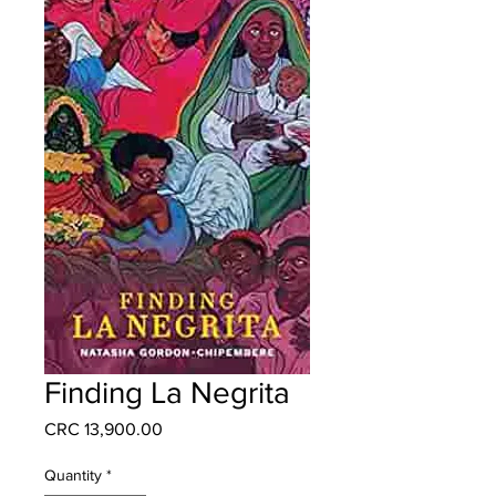
Finding La Negrita
Price
CRC 13,900.00
Quantity
*