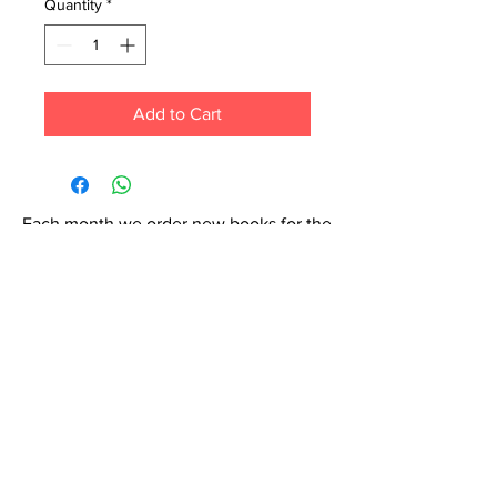
Quantity
*
Add to Cart
Each month we order new books for the
store. Guarantee your book choice is on
our list by making a special order!
WhatsApp us now at
6071-7766