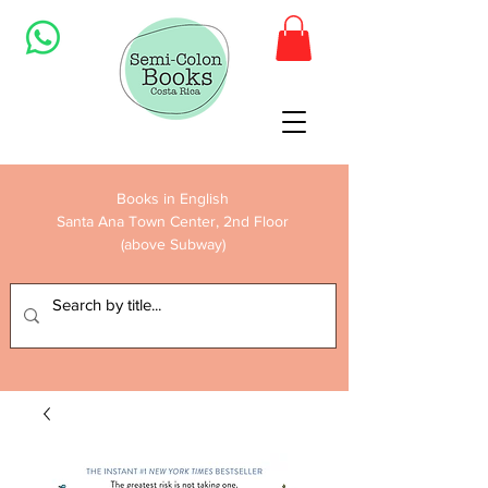
Books in English
Santa Ana Town Center, 2nd Floor
(above Subway)