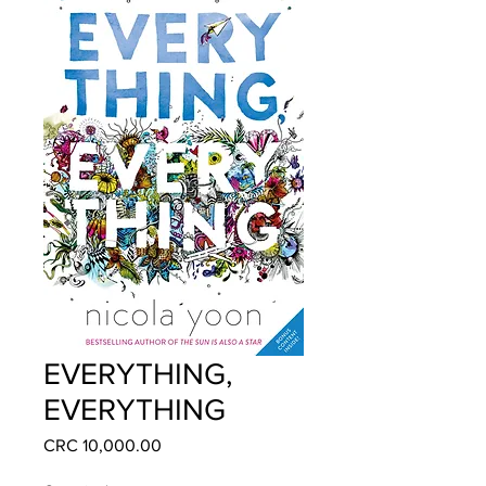
EVERYTHING,
EVERYTHING
Price
CRC 10,000.00