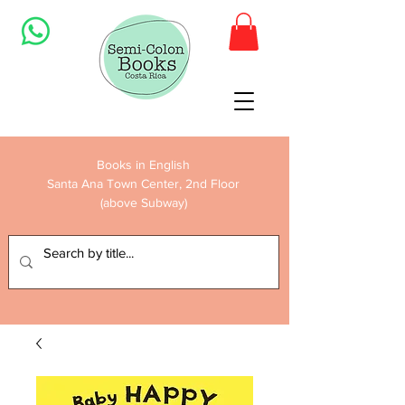
Books in English
Santa Ana Town Center, 2nd Floor
(above Subway)