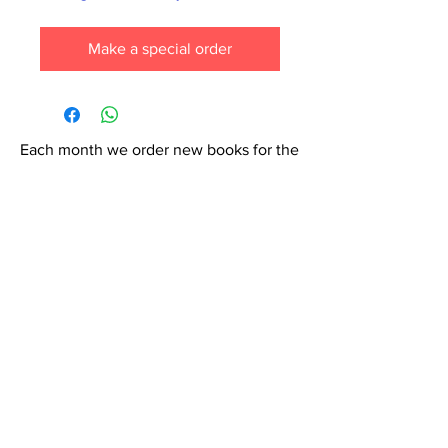
Make a special order
Each month we order new books for the
store. Guarantee your book choice is on
our list by making a special order!
WhatsApp us now at
6071-7766
Contact Us: