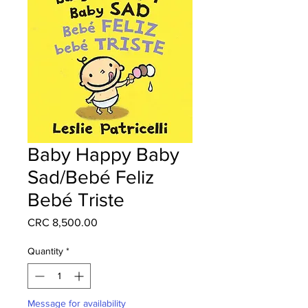
Baby Happy Baby
Sad/Bebé Feliz
Bebé Triste
Price
CRC 8,500.00
Quantity
*
Message for availability