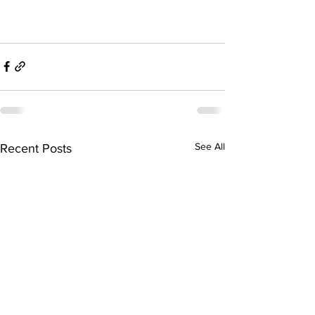
See All
Recent Posts