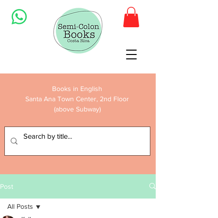
Books in English
Santa Ana Town Center, 2nd Floor
(above Subway)
Post
All Posts