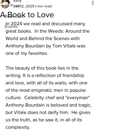
Kelly
All Posts
Jan 12, 2025
1 min read
A Book to Love
Book Club
In 2024 we read and discussed many 
Events
great books.  In the Weeds: Around the 
World and Behind the Scenes with 
Anthony Bourdain by Tom Vitale was 
one of my favorites. 
The beauty of this book lies in the 
writing. It is a reflection of friendship 
and love, with all of its warts, with one 
of the most enigmatic men in popular 
culture.  Celebrity chef and "everyman" 
Anthony Bourdain is beloved and tragic, 
but Vitale does not deify him.  He gives 
us the truth, as he saw it, in all of its 
complexity.