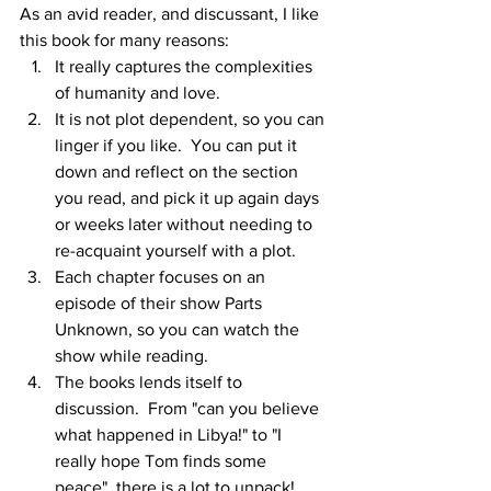
As an avid reader, and discussant, I like 
this book for many reasons:
It really captures the complexities 
of humanity and love.
It is not plot dependent, so you can 
linger if you like.  You can put it 
down and reflect on the section 
you read, and pick it up again days 
or weeks later without needing to 
re-acquaint yourself with a plot.
Each chapter focuses on an 
episode of their show Parts 
Unknown, so you can watch the 
show while reading.  
The books lends itself to 
discussion.  From "can you believe 
what happened in Libya!" to "I 
really hope Tom finds some 
peace", there is a lot to unpack!