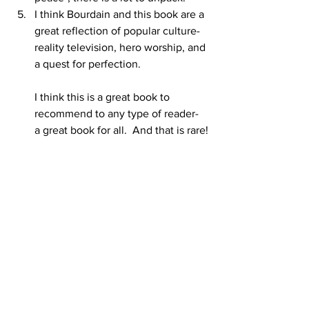
I think Bourdain and this book are a 
great reflection of popular culture- 
reality television, hero worship, and 
a quest for perfection.  
I think this is a great book to 
recommend to any type of reader- 
a great book for all.  And that is rare!