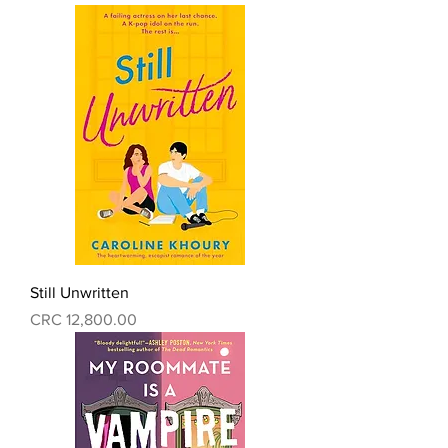
Still Unwritten
Precio
CRC 12,800.00