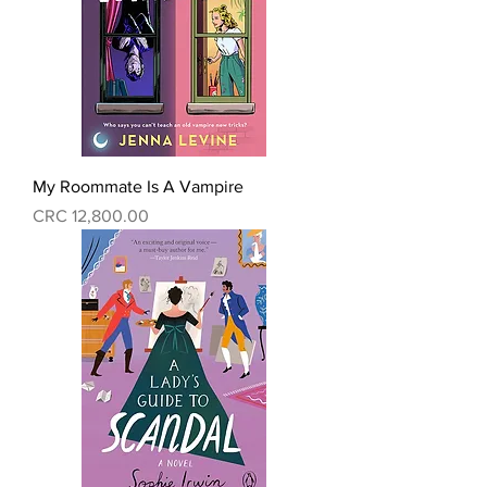
My Roommate Is A Vampire
Precio
CRC 12,800.00