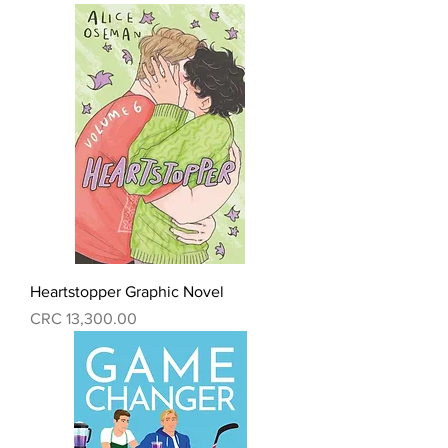
Heartstopper Graphic Novel
Precio
CRC 13,300.00