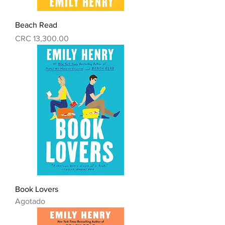
Beach Read
Precio
CRC 13,300.00
Book Lovers
Agotado