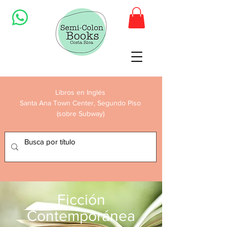
Libros en Inglés
Santa Ana Town Center, Segundo Piso
(sobre Subway)
Ficción
Contemporánea