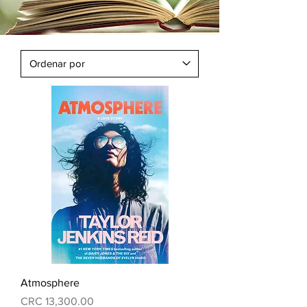
Atmosphere
Precio
CRC 13,300.00