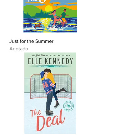
Just for the Summer
Agotado