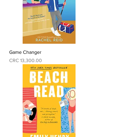
Game Changer
Precio
CRC 13,300.00