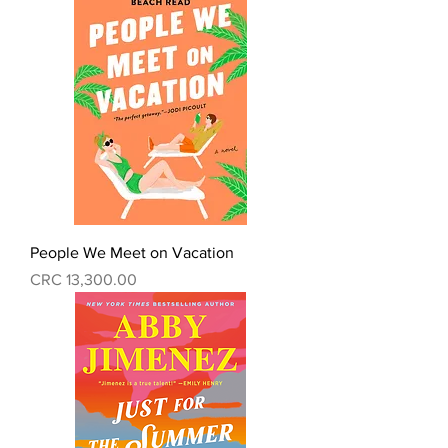
People We Meet on Vacation
Precio
CRC 13,300.00