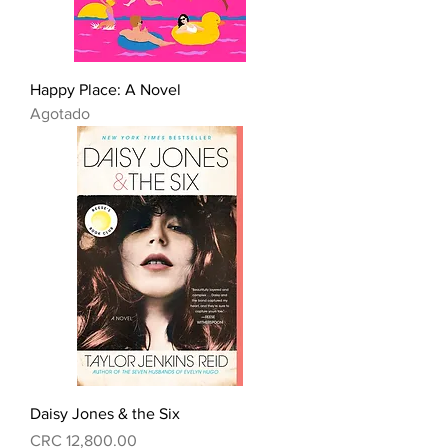
Happy Place: A Novel
Agotado
Daisy Jones & the Six
Precio
CRC 12,800.00