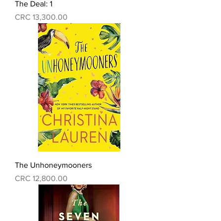
The Deal: 1
Precio
CRC 13,300.00
The Unhoneymooners
Precio
CRC 12,800.00