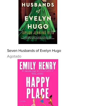
Seven Husbands of Evelyn Hugo
Agotado